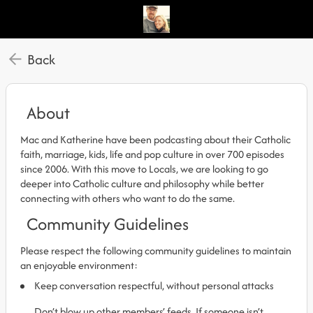
Back
About
Mac and Katherine have been podcasting about their Catholic
faith, marriage, kids, life and pop culture in over 700 episodes
since 2006. With this move to Locals, we are looking to go
deeper into Catholic culture and philosophy while better
connecting with others who want to do the same.
Community Guidelines
Please respect the following community guidelines to maintain
an enjoyable environment:
Keep conversation respectful, without personal attacks
Don’t blow up other members’ feeds. If someone isn’t