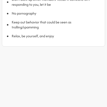
responding to you, let it be
No pornography
Keep out behavior that could be seen as
trolling/spamming
Relax, be yourself, and enjoy